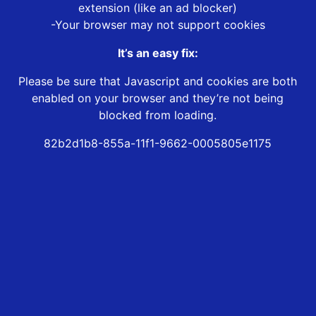
extension (like an ad blocker)
-Your browser may not support cookies
It’s an easy fix:
Please be sure that Javascript and cookies are both
enabled on your browser and they’re not being
blocked from loading.
82b2d1b8-855a-11f1-9662-0005805e1175