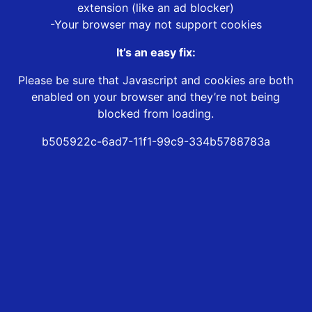
extension (like an ad blocker)
-Your browser may not support cookies
It’s an easy fix:
Please be sure that Javascript and cookies are both
enabled on your browser and they’re not being
blocked from loading.
b505922c-6ad7-11f1-99c9-334b5788783a