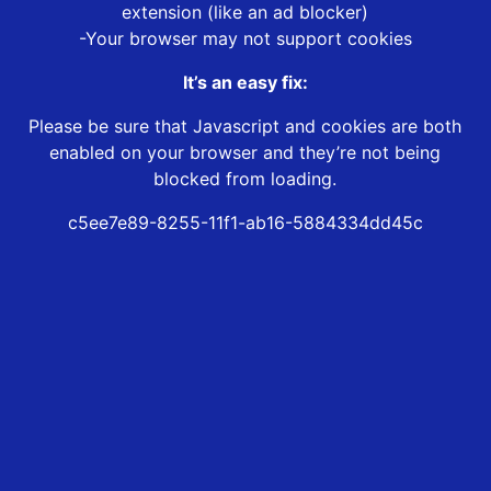
extension (like an ad blocker)
-Your browser may not support cookies
It’s an easy fix:
Please be sure that Javascript and cookies are both
enabled on your browser and they’re not being
blocked from loading.
c5ee7e89-8255-11f1-ab16-5884334dd45c