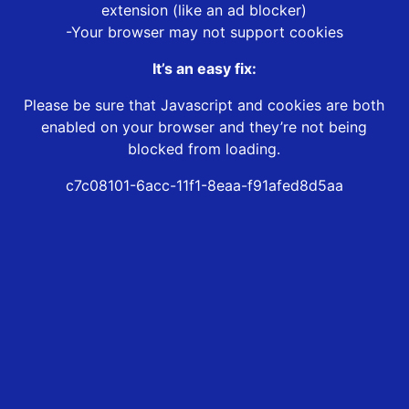
extension (like an ad blocker)
-Your browser may not support cookies
It’s an easy fix:
Please be sure that Javascript and cookies are both
enabled on your browser and they’re not being
blocked from loading.
c7c08101-6acc-11f1-8eaa-f91afed8d5aa