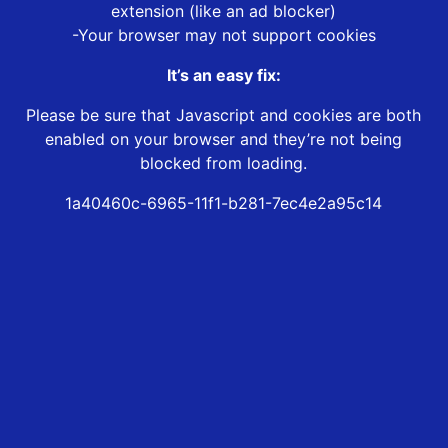
extension (like an ad blocker)
-Your browser may not support cookies
It’s an easy fix:
Please be sure that Javascript and cookies are both
enabled on your browser and they’re not being
blocked from loading.
1a40460c-6965-11f1-b281-7ec4e2a95c14