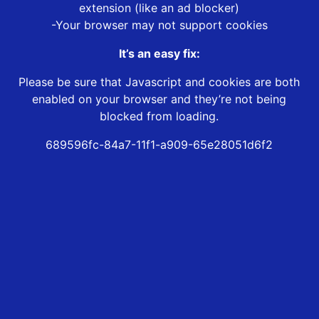
extension (like an ad blocker)
-Your browser may not support cookies
It’s an easy fix:
Please be sure that Javascript and cookies are both
enabled on your browser and they’re not being
blocked from loading.
689596fc-84a7-11f1-a909-65e28051d6f2