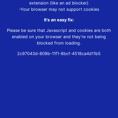
extension (like an ad blocker)
-Your browser may not support cookies
It’s an easy fix:
Please be sure that Javascript and cookies are both
enabled on your browser and they’re not being
blocked from loading.
2c97043d-808b-11f1-8bcf-4518ca4d11b5