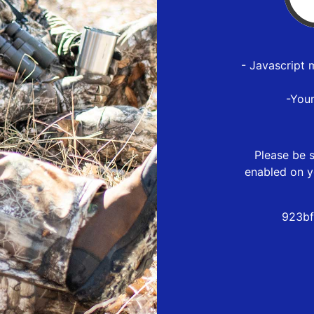
- Javascript 
-You
Please be s
enabled on y
923bf