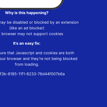
Why is this happening?
may be disabled or blocked by an extension
(like an ad blocker)
r browser may not support cookies
It’s an easy fix:
ure that Javascript and cookies are both
our browser and they’re not being blocked
from loading.
f3b-8185-11f1-8233-76d44f007b6a