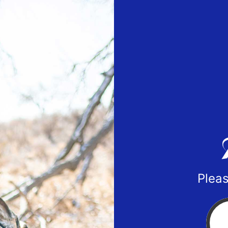
Pleas