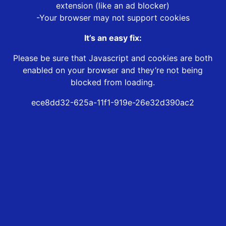
extension (like an ad blocker)
-Your browser may not support cookies
It’s an easy fix:
Please be sure that Javascript and cookies are both
enabled on your browser and they’re not being
blocked from loading.
ece8dd32-625a-11f1-919e-26e32d390ac2