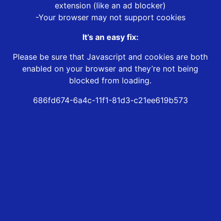
extension (like an ad blocker)
-Your browser may not support cookies
It’s an easy fix:
Please be sure that Javascript and cookies are both
enabled on your browser and they’re not being
blocked from loading.
686fd674-6a4c-11f1-81d3-c21ee619b573