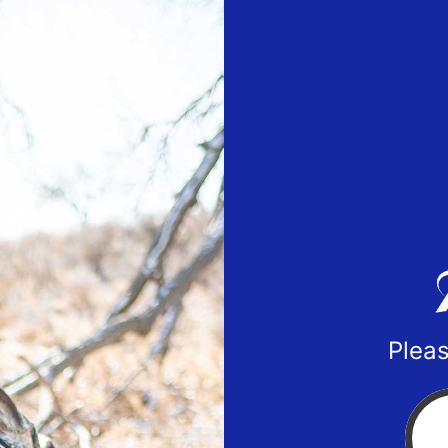
Pleas