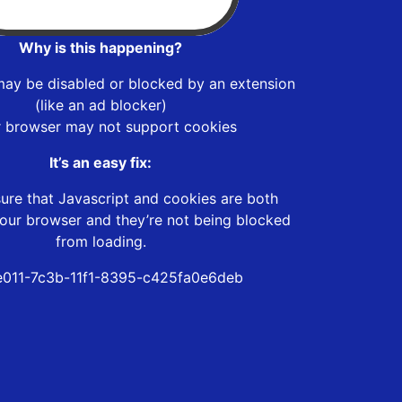
Why is this happening?
may be disabled or blocked by an extension
(like an ad blocker)
r browser may not support cookies
It’s an easy fix:
ure that Javascript and cookies are both
our browser and they’re not being blocked
from loading.
011-7c3b-11f1-8395-c425fa0e6deb