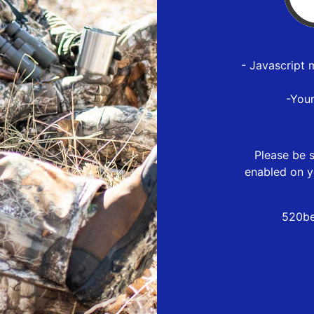
- Javascript 
-You
Please be s
enabled on y
520be