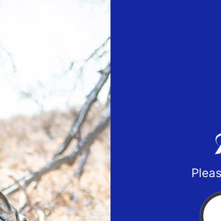
Pleas