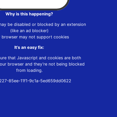
Why is this happening?
may be disabled or blocked by an extension
(like an ad blocker)
r browser may not support cookies
It’s an easy fix:
ure that Javascript and cookies are both
our browser and they’re not being blocked
from loading.
227-85ee-11f1-9c1a-5ed659dd0622