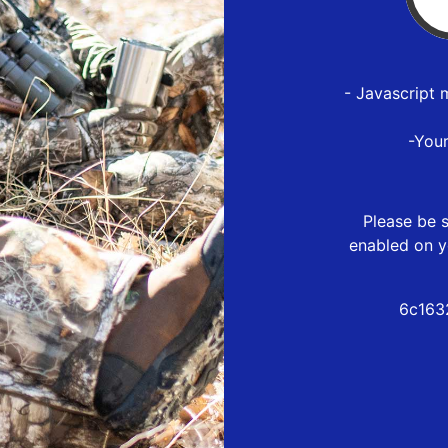
- Javascript 
-You
Please be s
enabled on y
6c163