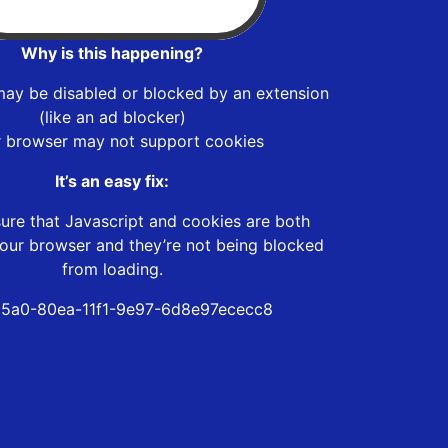
Why is this happening?
may be disabled or blocked by an extension
(like an ad blocker)
r browser may not support cookies
It’s an easy fix:
ure that Javascript and cookies are both
our browser and they’re not being blocked
from loading.
5a0-80ea-11f1-9e97-6d8e97ececc8