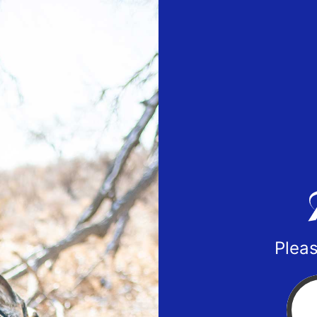
Pleas