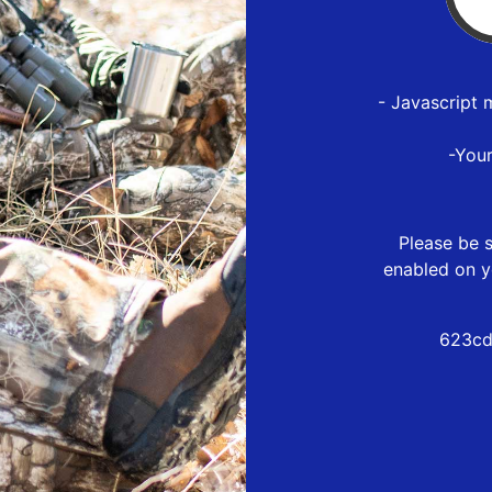
- Javascript 
-You
Please be s
enabled on y
623cd