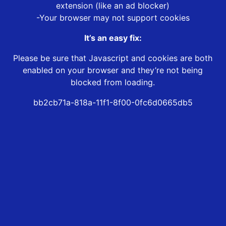
extension (like an ad blocker)
-Your browser may not support cookies
It’s an easy fix:
Please be sure that Javascript and cookies are both
enabled on your browser and they’re not being
blocked from loading.
bb2cb71a-818a-11f1-8f00-0fc6d0665db5