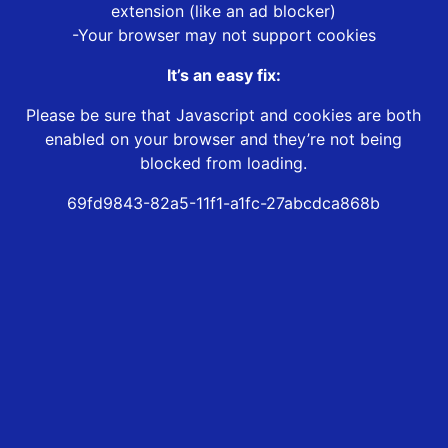
extension (like an ad blocker)
-Your browser may not support cookies
It’s an easy fix:
Please be sure that Javascript and cookies are both
enabled on your browser and they’re not being
blocked from loading.
69fd9843-82a5-11f1-a1fc-27abcdca868b