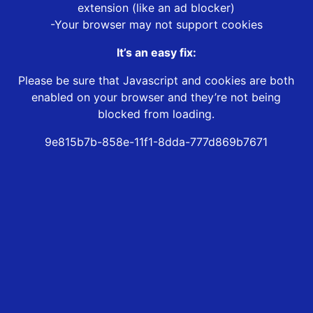
extension (like an ad blocker)
-Your browser may not support cookies
It’s an easy fix:
Please be sure that Javascript and cookies are both
enabled on your browser and they’re not being
blocked from loading.
9e815b7b-858e-11f1-8dda-777d869b7671