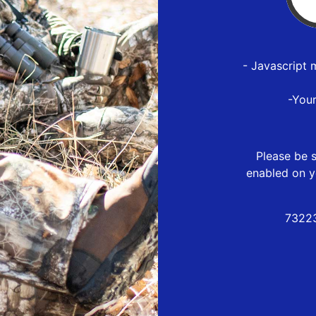
- Javascript 
-You
Please be s
enabled on y
73223