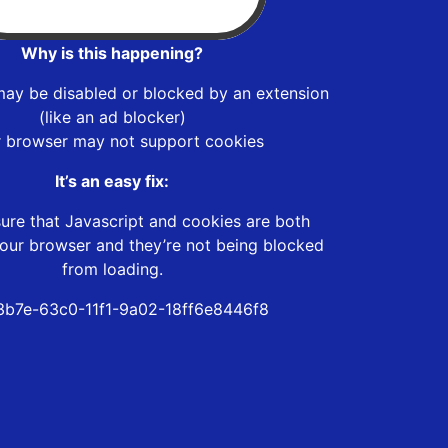
Why is this happening?
may be disabled or blocked by an extension
(like an ad blocker)
r browser may not support cookies
It’s an easy fix:
ure that Javascript and cookies are both
our browser and they’re not being blocked
from loading.
b7e-63c0-11f1-9a02-18ff6e8446f8