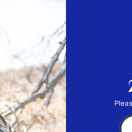
Pleas