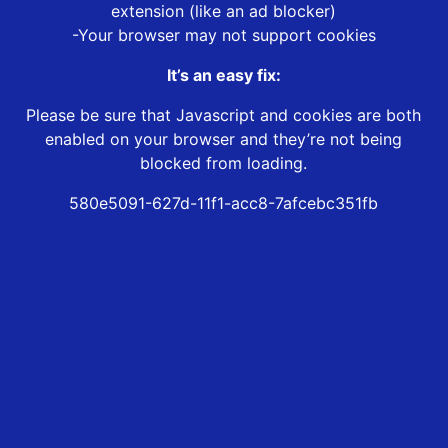
extension (like an ad blocker)
-Your browser may not support cookies
It’s an easy fix:
Please be sure that Javascript and cookies are both
enabled on your browser and they’re not being
blocked from loading.
580e5091-627d-11f1-acc8-7afcebc351fb