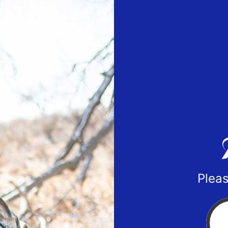
Pleas