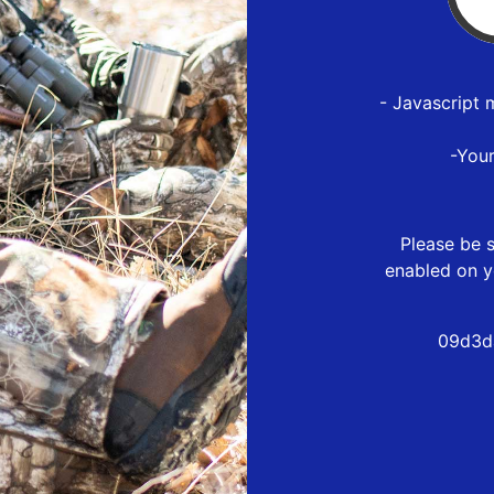
- Javascript 
-You
Please be s
enabled on y
09d3d