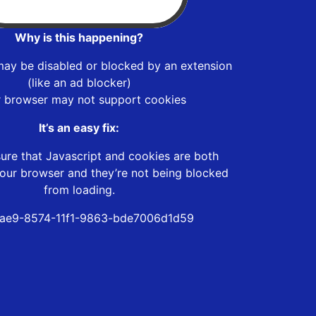
Why is this happening?
may be disabled or blocked by an extension
(like an ad blocker)
r browser may not support cookies
It’s an easy fix:
ure that Javascript and cookies are both
our browser and they’re not being blocked
from loading.
ae9-8574-11f1-9863-bde7006d1d59