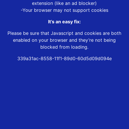
extension (like an ad blocker)
-Your browser may not support cookies
It’s an easy fix:
Please be sure that Javascript and cookies are both
enabled on your browser and they’re not being
blocked from loading.
339a31ac-8558-11f1-89d0-60d5d09d094e