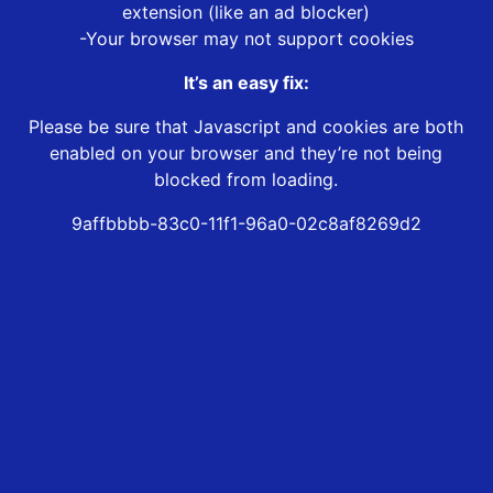
extension (like an ad blocker)
-Your browser may not support cookies
It’s an easy fix:
Please be sure that Javascript and cookies are both
enabled on your browser and they’re not being
blocked from loading.
9affbbbb-83c0-11f1-96a0-02c8af8269d2