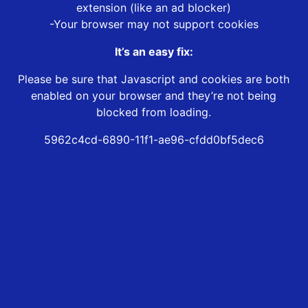
extension (like an ad blocker)
-Your browser may not support cookies
It’s an easy fix:
Please be sure that Javascript and cookies are both
enabled on your browser and they’re not being
blocked from loading.
5962c4cd-6890-11f1-ae96-cfdd0bf5dec6