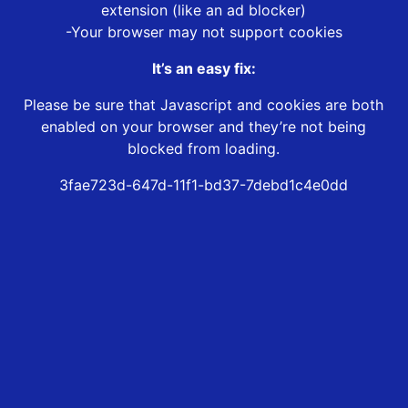
extension (like an ad blocker)
-Your browser may not support cookies
It’s an easy fix:
Please be sure that Javascript and cookies are both
enabled on your browser and they’re not being
blocked from loading.
3fae723d-647d-11f1-bd37-7debd1c4e0dd