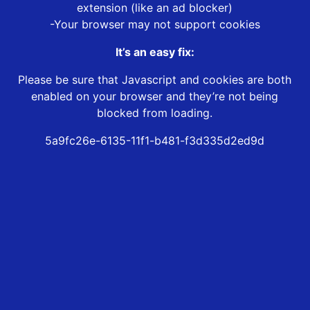
extension (like an ad blocker)
-Your browser may not support cookies
It’s an easy fix:
Please be sure that Javascript and cookies are both
enabled on your browser and they’re not being
blocked from loading.
5a9fc26e-6135-11f1-b481-f3d335d2ed9d