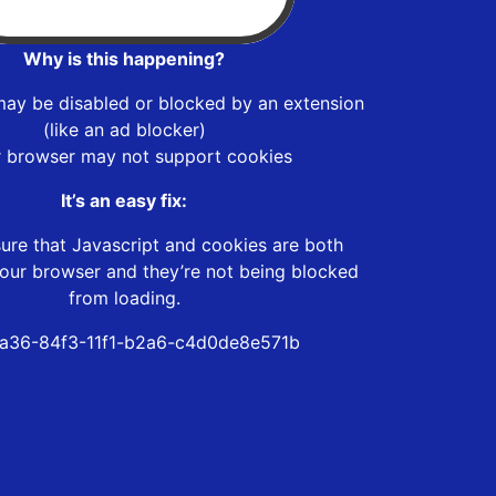
Why is this happening?
may be disabled or blocked by an extension
(like an ad blocker)
r browser may not support cookies
It’s an easy fix:
ure that Javascript and cookies are both
our browser and they’re not being blocked
from loading.
a36-84f3-11f1-b2a6-c4d0de8e571b