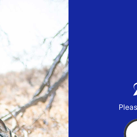
Pleas