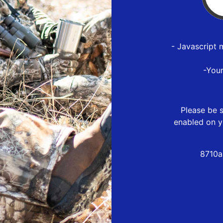
- Javascript 
-You
Please be s
enabled on y
8710a