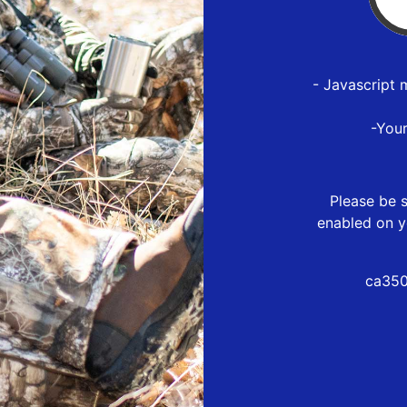
- Javascript 
-You
Please be s
enabled on y
ca350