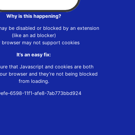
Why is this happening?
may be disabled or blocked by an extension
(like an ad blocker)
r browser may not support cookies
It’s an easy fix:
ure that Javascript and cookies are both
our browser and they’re not being blocked
from loading.
efe-6598-11f1-afe8-7ab773bbd924