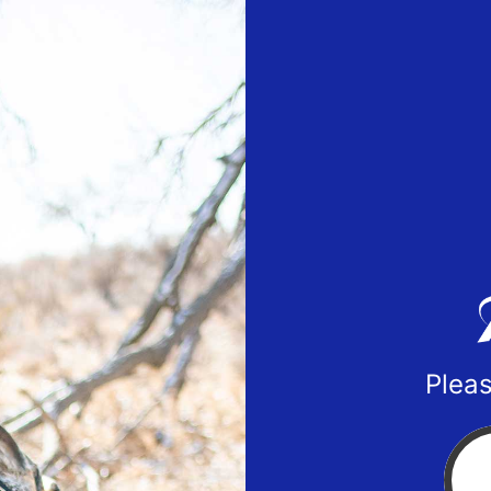
Pleas