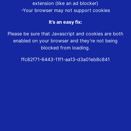
extension (like an ad blocker)
-Your browser may not support cookies
It’s an easy fix:
Please be sure that Javascript and cookies are both
enabled on your browser and they’re not being
blocked from loading.
ffc82f71-6443-11f1-aa13-d3a01eb8c841