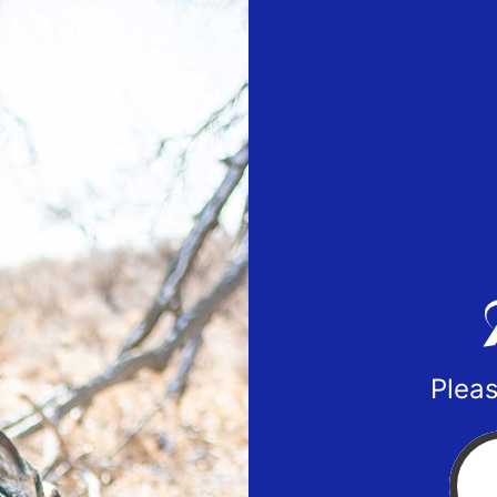
Pleas