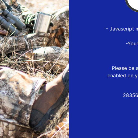
- Javascript 
-You
Please be s
enabled on y
28356