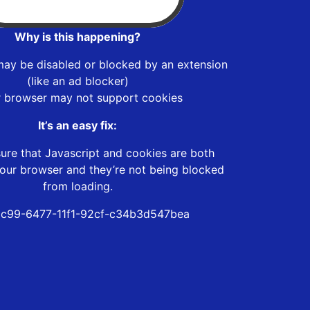
Why is this happening?
may be disabled or blocked by an extension
(like an ad blocker)
r browser may not support cookies
It’s an easy fix:
ure that Javascript and cookies are both
our browser and they’re not being blocked
from loading.
c99-6477-11f1-92cf-c34b3d547bea