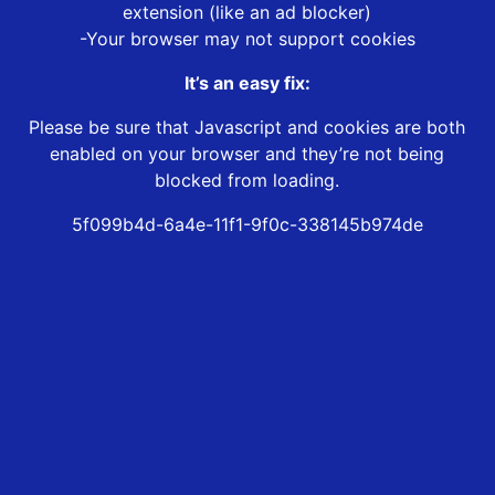
extension (like an ad blocker)
-Your browser may not support cookies
It’s an easy fix:
Please be sure that Javascript and cookies are both
enabled on your browser and they’re not being
blocked from loading.
5f099b4d-6a4e-11f1-9f0c-338145b974de