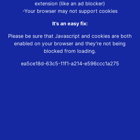
extension (like an ad blocker)
-Your browser may not support cookies
It’s an easy fix:
Please be sure that Javascript and cookies are both
enabled on your browser and they’re not being
blocked from loading.
ea5ce18d-63c5-11f1-a214-e596ccc1a275