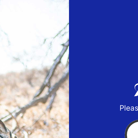
Pleas