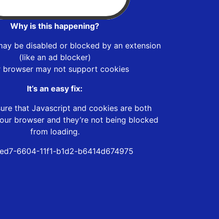
Why is this happening?
may be disabled or blocked by an extension
(like an ad blocker)
r browser may not support cookies
It’s an easy fix:
ure that Javascript and cookies are both
our browser and they’re not being blocked
from loading.
ed7-6604-11f1-b1d2-b6414d674975