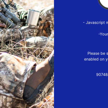
- Javascript 
-You
Please be s
enabled on y
90748