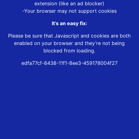
extension (like an ad blocker)
-Your browser may not support cookies
It’s an easy fix:
Please be sure that Javascript and cookies are both
enabled on your browser and they’re not being
blocked from loading.
edfa77cf-8438-11f1-8ee3-459178004f27