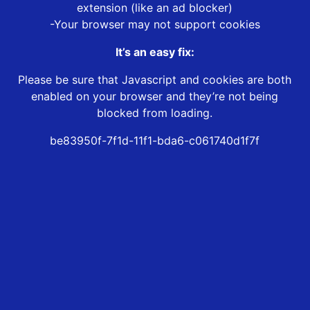
extension (like an ad blocker)
-Your browser may not support cookies
It’s an easy fix:
Please be sure that Javascript and cookies are both
enabled on your browser and they’re not being
blocked from loading.
be83950f-7f1d-11f1-bda6-c061740d1f7f