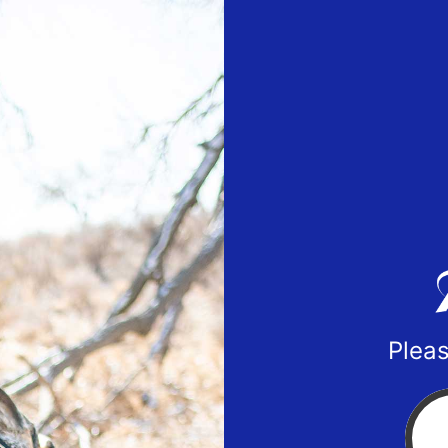
Pleas