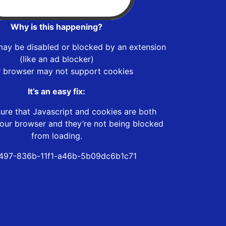
Why is this happening?
may be disabled or blocked by an extension
(like an ad blocker)
r browser may not support cookies
It’s an easy fix:
ure that Javascript and cookies are both
our browser and they’re not being blocked
from loading.
497-836b-11f1-a46b-5b09dc6b1c71