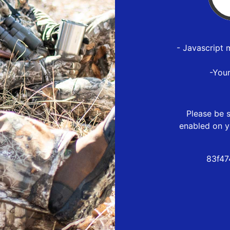
- Javascript 
-You
Please be s
enabled on y
83f47