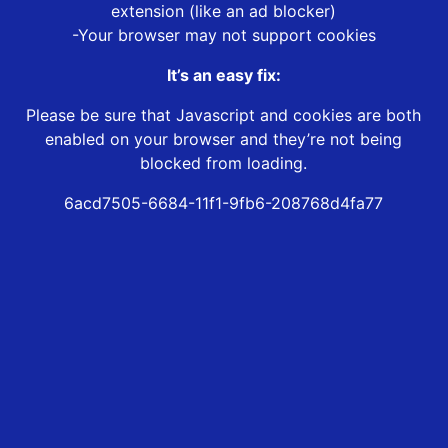
extension (like an ad blocker)
-Your browser may not support cookies
It’s an easy fix:
Please be sure that Javascript and cookies are both
enabled on your browser and they’re not being
blocked from loading.
6acd7505-6684-11f1-9fb6-208768d4fa77