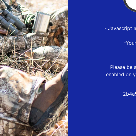
- Javascript 
-You
Please be s
enabled on y
2b4a