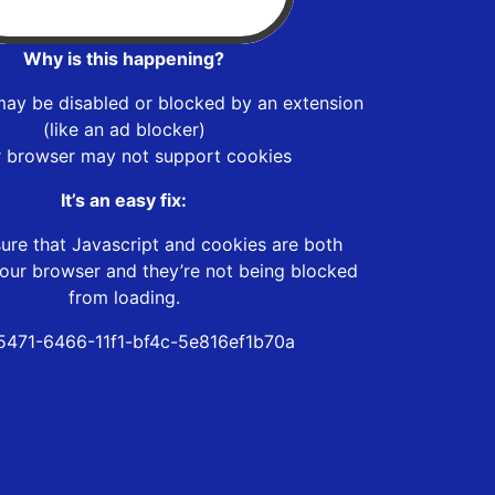
Why is this happening?
may be disabled or blocked by an extension
(like an ad blocker)
r browser may not support cookies
It’s an easy fix:
ure that Javascript and cookies are both
our browser and they’re not being blocked
from loading.
5471-6466-11f1-bf4c-5e816ef1b70a