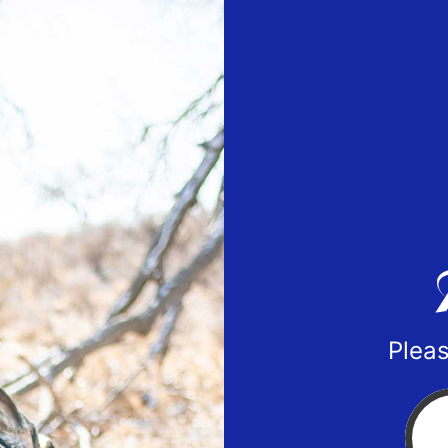
Pleas