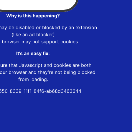
Why is this happening?
may be disabled or blocked by an extension
(like an ad blocker)
r browser may not support cookies
It’s an easy fix:
ure that Javascript and cookies are both
our browser and they’re not being blocked
from loading.
650-8339-11f1-84f6-ab68d3463644