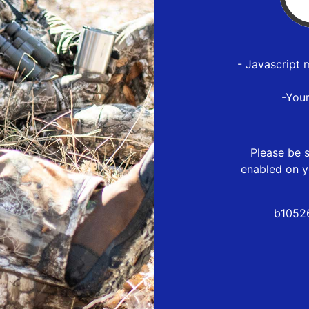
- Javascript 
-You
Please be s
enabled on y
b1052