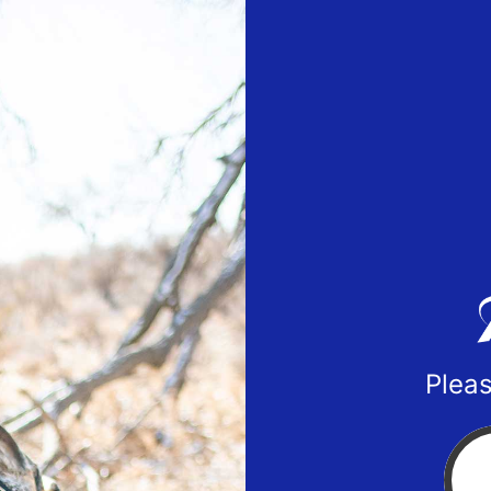
Pleas