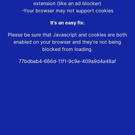
extension (like an ad blocker)
-Your browser may not support cookies
It’s an easy fix:
Please be sure that Javascript and cookies are both
enabled on your browser and they’re not being
blocked from loading.
77bdbeb4-666d-11f1-9c9e-409a9d4a48af