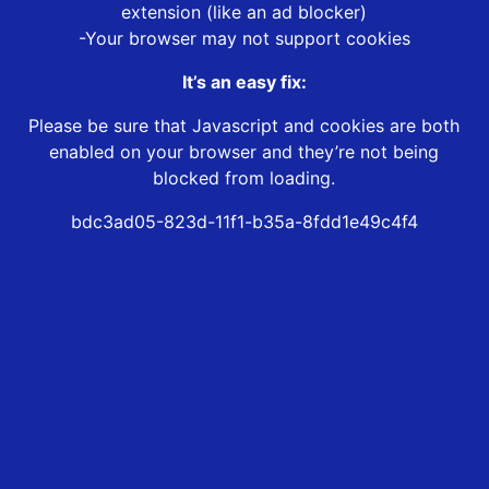
extension (like an ad blocker)
-Your browser may not support cookies
It’s an easy fix:
Please be sure that Javascript and cookies are both
enabled on your browser and they’re not being
blocked from loading.
bdc3ad05-823d-11f1-b35a-8fdd1e49c4f4