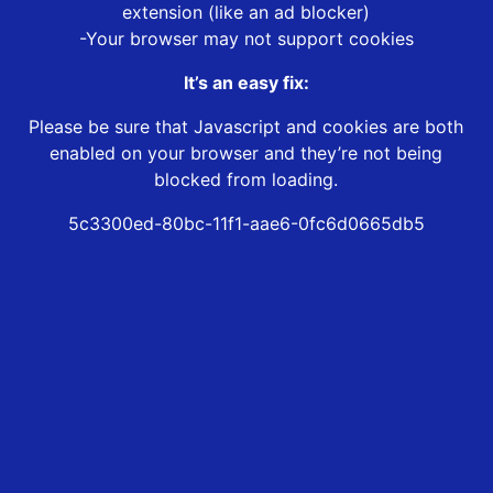
extension (like an ad blocker)
-Your browser may not support cookies
It’s an easy fix:
Please be sure that Javascript and cookies are both
enabled on your browser and they’re not being
blocked from loading.
5c3300ed-80bc-11f1-aae6-0fc6d0665db5