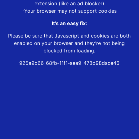
extension (like an ad blocker)
-Your browser may not support cookies
It’s an easy fix:
Please be sure that Javascript and cookies are both
enabled on your browser and they’re not being
blocked from loading.
925a9b66-68fb-11f1-aea9-478d98dace46