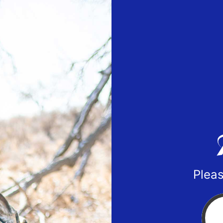
Pleas