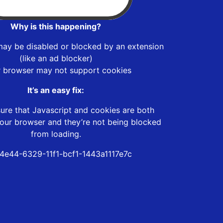
Why is this happening?
may be disabled or blocked by an extension
(like an ad blocker)
r browser may not support cookies
It’s an easy fix:
ure that Javascript and cookies are both
our browser and they’re not being blocked
from loading.
4e44-6329-11f1-bcf1-1443a1117e7c