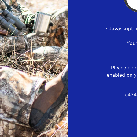
- Javascript 
-You
Please be s
enabled on y
c434