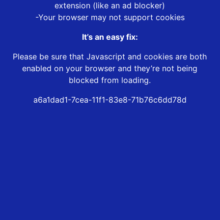
extension (like an ad blocker)
-Your browser may not support cookies
It’s an easy fix:
Please be sure that Javascript and cookies are both
enabled on your browser and they’re not being
blocked from loading.
a6a1dad1-7cea-11f1-83e8-71b76c6dd78d