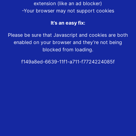
extension (like an ad blocker)
-Your browser may not support cookies
It’s an easy fix:
Please be sure that Javascript and cookies are both
enabled on your browser and they’re not being
blocked from loading.
f149a8ed-6639-11f1-a711-f7724224085f