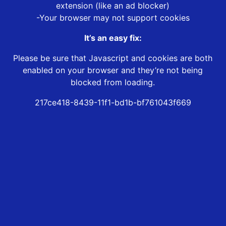
extension (like an ad blocker)
-Your browser may not support cookies
It’s an easy fix:
Please be sure that Javascript and cookies are both
enabled on your browser and they’re not being
blocked from loading.
217ce418-8439-11f1-bd1b-bf761043f669