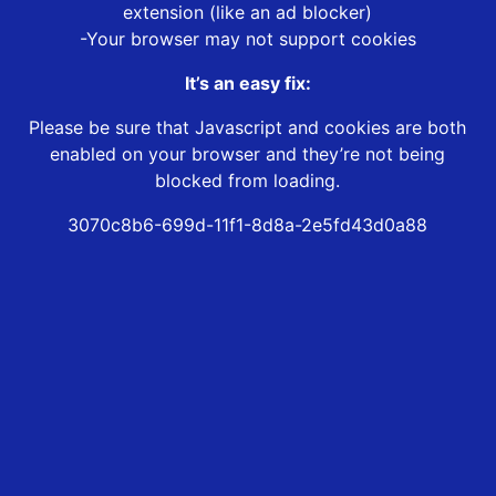
extension (like an ad blocker)
-Your browser may not support cookies
It’s an easy fix:
Please be sure that Javascript and cookies are both
enabled on your browser and they’re not being
blocked from loading.
3070c8b6-699d-11f1-8d8a-2e5fd43d0a88