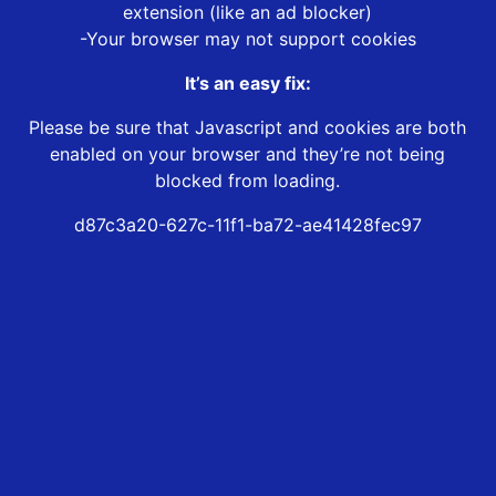
extension (like an ad blocker)
-Your browser may not support cookies
It’s an easy fix:
Please be sure that Javascript and cookies are both
enabled on your browser and they’re not being
blocked from loading.
d87c3a20-627c-11f1-ba72-ae41428fec97