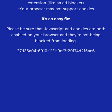
extension (like an ad blocker)
-Your browser may not support cookies
It’s an easy fix:
Please be sure that Javascript and cookies are both
enabled on your browser and they’re not being
blocked from loading.
27d36a04-6910-11f1-9ef3-29f74d2f5ac6