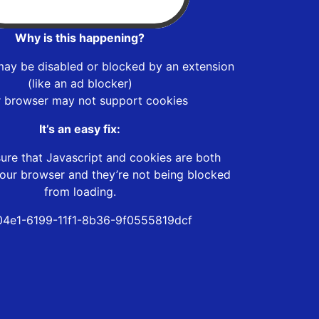
Why is this happening?
may be disabled or blocked by an extension
(like an ad blocker)
r browser may not support cookies
It’s an easy fix:
ure that Javascript and cookies are both
our browser and they’re not being blocked
from loading.
4e1-6199-11f1-8b36-9f0555819dcf