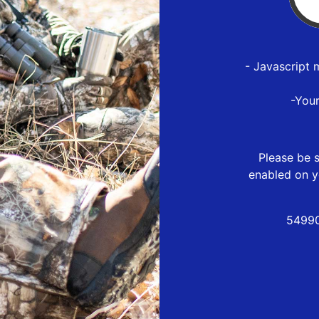
- Javascript 
-You
Please be s
enabled on y
54990