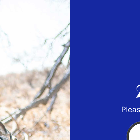
Pleas