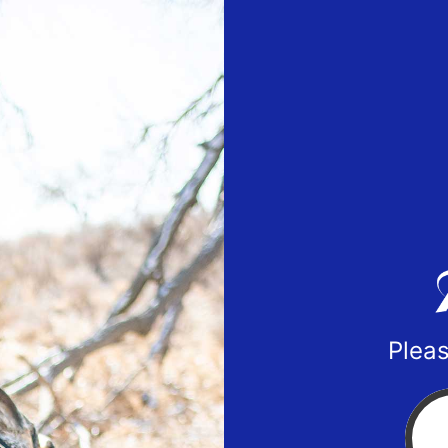
Pleas