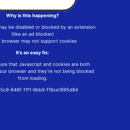
Why is this happening?
may be disabled or blocked by an extension
(like an ad blocker)
r browser may not support cookies
It’s an easy fix:
ure that Javascript and cookies are both
our browser and they’re not being blocked
from loading.
5c9-846f-11f1-9bb9-f16ce1895d84