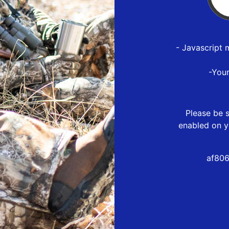
- Javascript 
-You
Please be s
enabled on y
af806